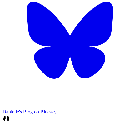
Danielle's Blog on Bluesky