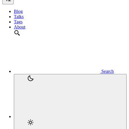
Blog
Talks
Tags
About
Search