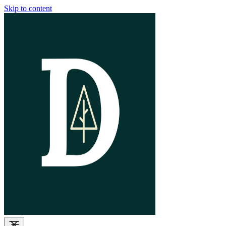
Skip to content