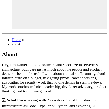
Home
»
about
About
Hey, I’m Danielle. I build software and specialize in serverless
architecture, but I care just as much about the people and product
decisions behind the tech. I write about the real stuff: running cloud
infrastructure on a budget, navigating pivotal career decisions,
advocating for security work that no one demos in sprint reviews.
My work touches technical leadership, developer advocacy, product
thinking, and team management.
💻
What I’m working with:
Serverless, Cloud Infrastructure,
Infrastructure as Code, TypeScript, Python, and exploring AI