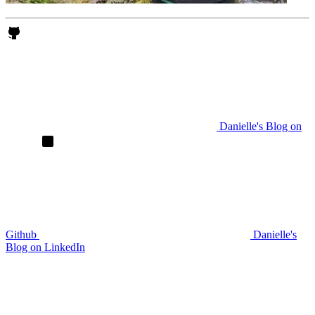
Danielle's Blog on
Github
Danielle's
Blog on LinkedIn