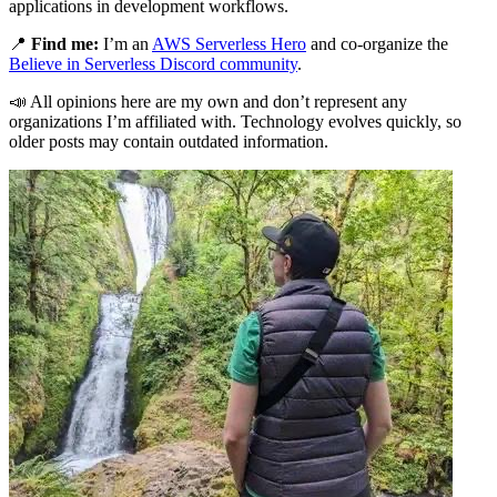
applications in development workflows.
📍
Find me:
I’m an
AWS Serverless Hero
and co-organize the
Believe in Serverless Discord community
.
📣 All opinions here are my own and don’t represent any
organizations I’m affiliated with. Technology evolves quickly, so
older posts may contain outdated information.