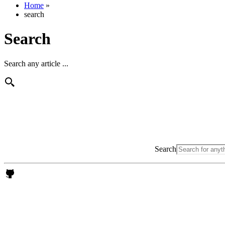
Home
»
search
Search
Search any article ...
Search