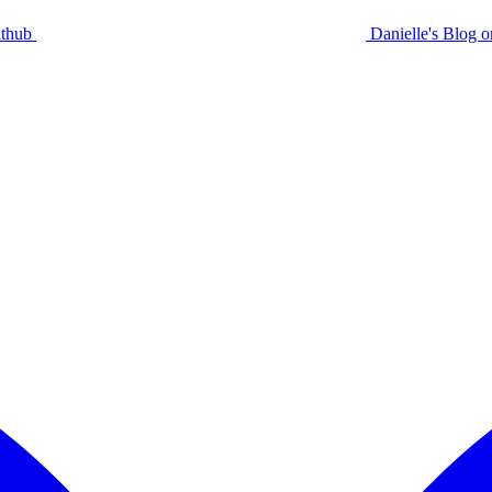
ithub
Danielle's Blog 