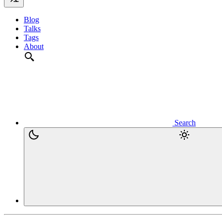
Blog
Talks
Tags
About
Search