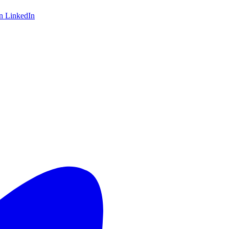
on LinkedIn