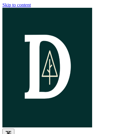
Skip to content