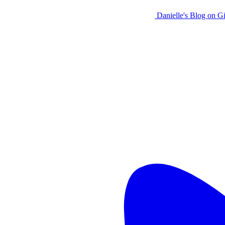
Danielle's Blog on G