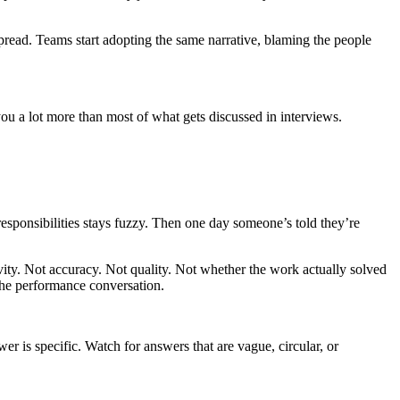
spread. Teams start adopting the same narrative, blaming the people
ou a lot more than most of what gets discussed in interviews.
esponsibilities stays fuzzy. Then one day someone’s told they’re
ivity. Not accuracy. Not quality. Not whether the work actually solved
he performance conversation.
is specific. Watch for answers that are vague, circular, or