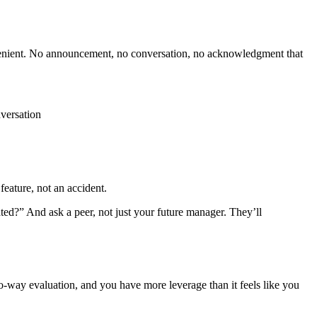
nvenient. No announcement, no conversation, no acknowledgment that
versation
feature, not an accident.
?” And ask a peer, not just your future manager. They’ll
o-way evaluation, and you have more leverage than it feels like you