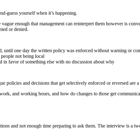
cond-guess yourself when it’s happening.
ey’re vague enough that management can reinterpret them however is co
amed or denied.
 until one day the written policy was enforced without warning or con
 people not being local
ed in favor of something else with no discussion about why
ue policies and decisions that get selectively enforced or reversed are a 
ork, and working hours, and how do changes to those get communicated
tions and not enough time preparing to ask them. The interview is a tw