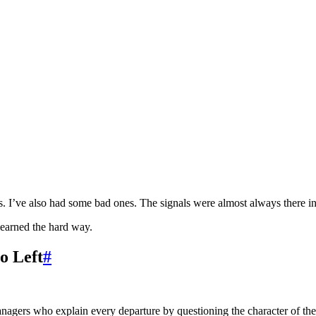
 I’ve also had some bad ones. The signals were almost always there in 
learned the hard way.
o Left
#
nagers who explain every departure by questioning the character of the p