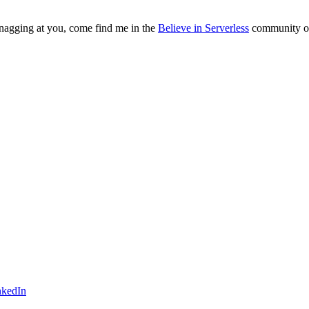
s nagging at you, come find me in the
Believe in Serverless
community or 
nkedIn