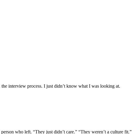
the interview process. I just didn’t know what I was looking at.
erson who left. “They just didn’t care.” “They weren’t a culture fit.”