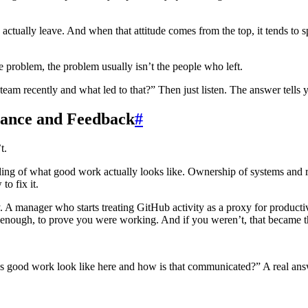
actually leave. And when that attitude comes from the top, it tends to 
e problem, the problem usually isn’t the people who left.
am recently and what led to that?” Then just listen. The answer tells y
ance and Feedback
#
t.
nding of what good work actually looks like. Ownership of systems and r
o fix it.
ay. A manager who starts treating GitHub activity as a proxy for product
 enough, to prove you were working. And if you weren’t, that became t
ood work look like here and how is that communicated?” A real answer 