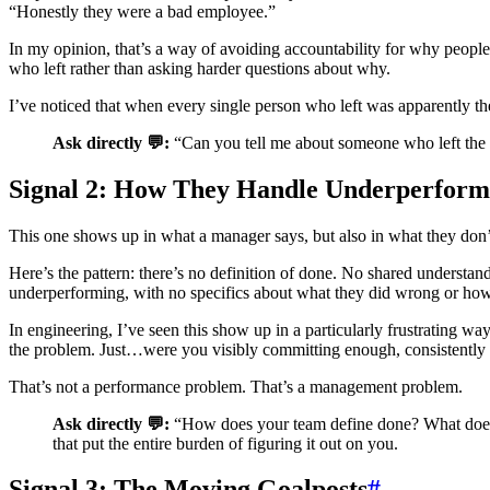
“Honestly they were a bad employee.”
In my opinion, that’s a way of avoiding accountability for why people 
who left rather than asking harder questions about why.
I’ve noticed that when every single person who left was apparently th
Ask directly 💬:
“Can you tell me about someone who left the te
Signal 2: How They Handle Underperform
This one shows up in what a manager says, but also in what they don’
Here’s the pattern: there’s no definition of done. No shared understa
underperforming, with no specifics about what they did wrong or how t
In engineering, I’ve seen this show up in a particularly frustrating w
the problem. Just…were you visibly committing enough, consistently
That’s not a performance problem. That’s a management problem.
Ask directly 💬:
“How does your team define done? What does g
that put the entire burden of figuring it out on you.
Signal 3: The Moving Goalposts
#