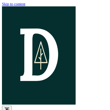
Skip to content