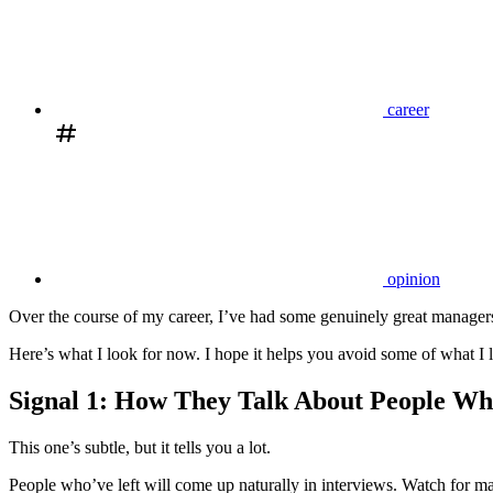
career
opinion
Over the course of my career, I’ve had some genuinely great managers.
Here’s what I look for now. I hope it helps you avoid some of what I 
Signal 1: How They Talk About People Wh
This one’s subtle, but it tells you a lot.
People who’ve left will come up naturally in interviews. Watch for ma