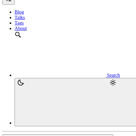
Blog
Talks
Tags
About
Search