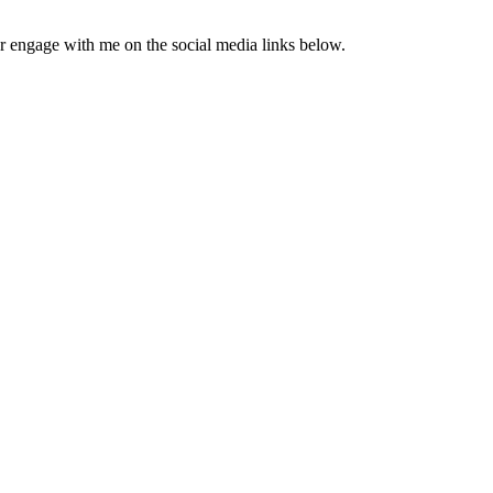
engage with me on the social media links below.