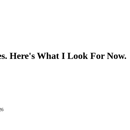
s. Here's What I Look For Now.
26