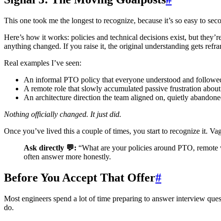
This one took me the longest to recognize, because it’s so easy to se
Here’s how it works: policies and technical decisions exist, but th
anything changed. If you raise it, the original understanding gets refr
Real examples I’ve seen:
An informal PTO policy that everyone understood and followed,
A remote role that slowly accumulated passive frustration about
An architecture direction the team aligned on, quietly abandon
Nothing officially changed. It just did.
Once you’ve lived this a couple of times, you start to recognize it. Vag
Ask directly 💬:
“What are your policies around PTO, remote w
often answer more honestly.
Before You Accept That Offer
#
Most engineers spend a lot of time preparing to answer interview ques
do.