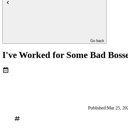
Go back
I've Worked for Some Bad Bosse
Published:
Mar 25, 20