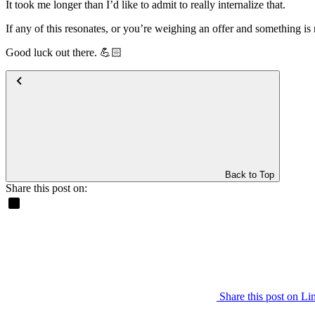
It took me longer than I’d like to admit to really internalize that.
If any of this resonates, or you’re weighing an offer and something i
Good luck out there. 💪🏻
Back to Top
Share this post on:
Share this post on Li