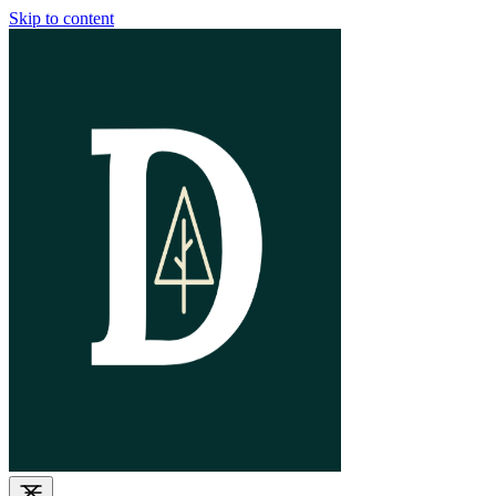
Skip to content