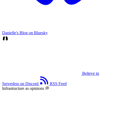
Danielle's Blog on Bluesky
Believe in
Serverless on Discord
RSS Feed
Infrastructure as opinions 💭