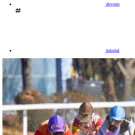
devops
tutorial