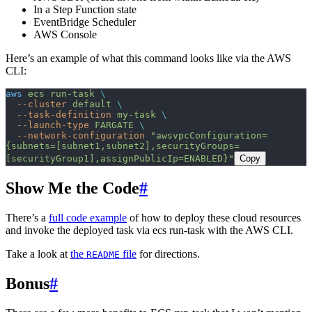
In a Step Function state
EventBridge Scheduler
AWS Console
Here’s an example of what this command looks like via the AWS
CLI:
aws
 ecs
 run-task
 \
  --cluster
 default
 \
  --task-definition
 my-task
 \
  --launch-type
 FARGATE
 \
  --network-configuration
 "awsvpcConfiguration=
{subnets=[subnet1,subnet2],securityGroups=
[securityGroup1],assignPublicIp=ENABLED}"
Copy
Show Me the Code
#
There’s a
full code example
of how to deploy these cloud resources
and invoke the deployed task via ecs run-task with the AWS CLI.
Take a look at
the
file
for directions.
README
Bonus
#