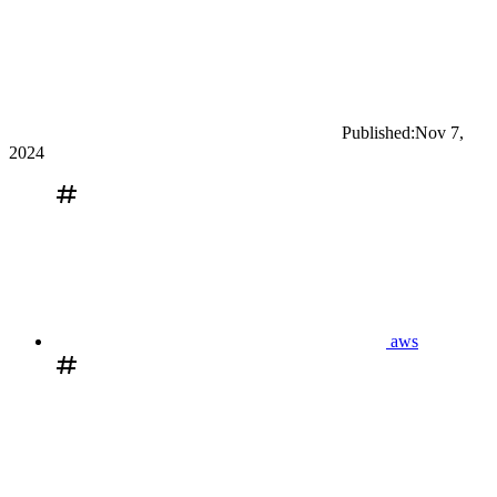
Published:
Nov 7,
2024
aws