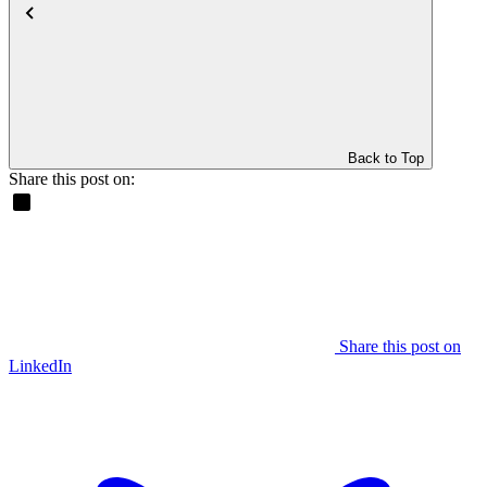
Back to Top
Share this post on:
Share this post on
LinkedIn