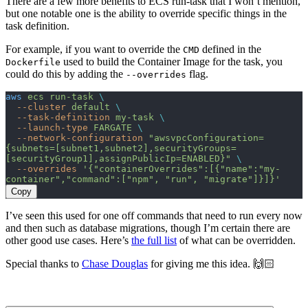
There are a few more benefits to ECS run-task that I won’t mention,
but one notable one is the ability to override specific things in the
task definition.
For example, if you want to override the
defined in the
CMD
used to build the Container Image for the task, you
Dockerfile
could do this by adding the
flag.
--overrides
aws
 ecs
 run-task
 \
  --cluster
 default
 \
  --task-definition
 my-task
 \
  --launch-type
 FARGATE
 \
  --network-configuration
 "awsvpcConfiguration=
{subnets=[subnet1,subnet2],securityGroups=
[securityGroup1],assignPublicIp=ENABLED}"
 \
  --overrides
 '{"containerOverrides":[{"name":"my-
container","command":["npm", "run", "migrate"]}]}'
Copy
I’ve seen this used for one off commands that need to run every now
and then such as database migrations, though I’m certain there are
other good use cases. Here’s
the full list
of what can be overridden.
Special thanks to
Chase Douglas
for giving me this idea. 🙌🏻