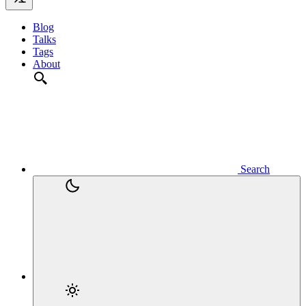
Blog
Talks
Tags
About
Search