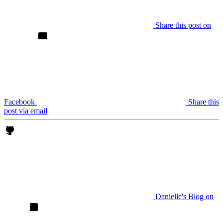
Share this post on
Facebook
Share this
post via email
Danielle's Blog on