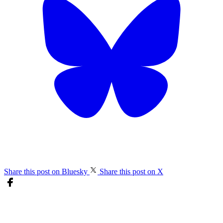
Share this post on Bluesky
Share this post on X