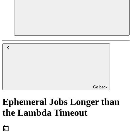
Go back
Ephemeral Jobs Longer than
the Lambda Timeout