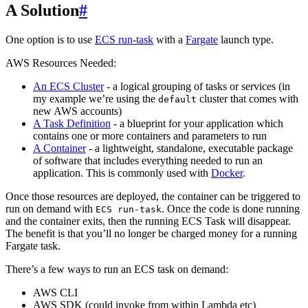
A Solution
#
One option is to use
ECS run-task
with a
Fargate
launch type.
AWS Resources Needed:
An ECS Cluster
- a logical grouping of tasks or services (in
my example we’re using the
cluster that comes with
default
new AWS accounts)
A Task Definition
- a blueprint for your application which
contains one or more containers and parameters to run
A Container
- a lightweight, standalone, executable package
of software that includes everything needed to run an
application. This is commonly used with
Docker
.
Once those resources are deployed, the container can be triggered to
run on demand with
. Once the code is done running
ECS run-task
and the container exits, then the running ECS Task will disappear.
The benefit is that you’ll no longer be charged money for a running
Fargate task.
There’s a few ways to run an ECS task on demand:
AWS CLI
AWS SDK (could invoke from within Lambda etc)