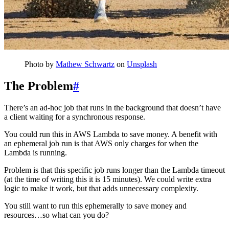
Photo by
Mathew Schwartz
on
Unsplash
The Problem
#
There’s an ad-hoc job that runs in the background that doesn’t have
a client waiting for a synchronous response.
You could run this in AWS Lambda to save money. A benefit with
an ephemeral job run is that AWS only charges for when the
Lambda is running.
Problem is that this specific job runs longer than the Lambda timeout
(at the time of writing this it is 15 minutes). We could write extra
logic to make it work, but that adds unnecessary complexity.
You still want to run this ephemerally to save money and
resources…so what can you do?