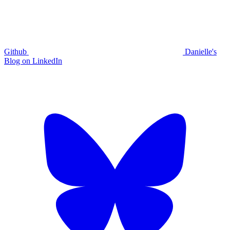
Github
Danielle's
Blog on LinkedIn