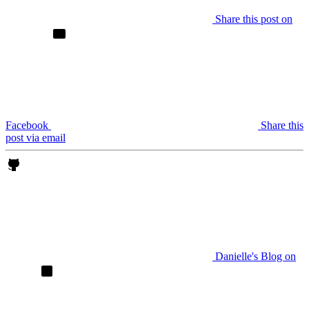
Share this post on
Facebook
Share this
post via email
Danielle's Blog on