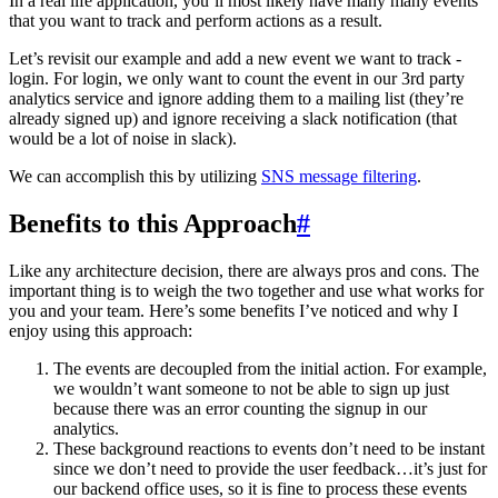
In a real life application, you’ll most likely have many many events
that you want to track and perform actions as a result.
Let’s revisit our example and add a new event we want to track -
login. For login, we only want to count the event in our 3rd party
analytics service and ignore adding them to a mailing list (they’re
already signed up) and ignore receiving a slack notification (that
would be a lot of noise in slack).
We can accomplish this by utilizing
SNS message filtering
.
Benefits to this Approach
#
Like any architecture decision, there are always pros and cons. The
important thing is to weigh the two together and use what works for
you and your team. Here’s some benefits I’ve noticed and why I
enjoy using this approach:
The events are decoupled from the initial action. For example,
we wouldn’t want someone to not be able to sign up just
because there was an error counting the signup in our
analytics.
These background reactions to events don’t need to be instant
since we don’t need to provide the user feedback…it’s just for
our backend office uses, so it is fine to process these events