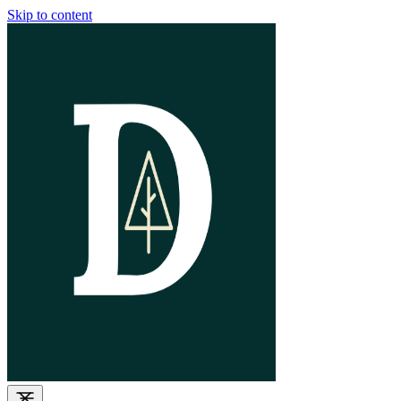
Skip to content