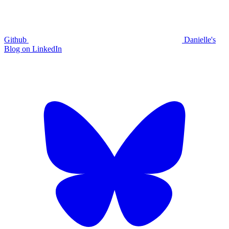
Github
Danielle's
Blog on LinkedIn