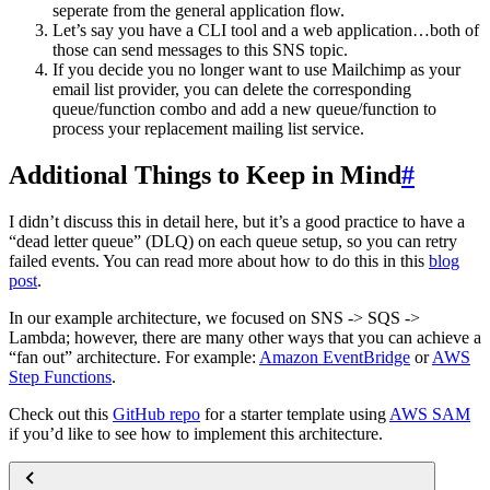
seperate from the general application flow.
Let’s say you have a CLI tool and a web application…both of
those can send messages to this SNS topic.
If you decide you no longer want to use Mailchimp as your
email list provider, you can delete the corresponding
queue/function combo and add a new queue/function to
process your replacement mailing list service.
Additional Things to Keep in Mind
#
I didn’t discuss this in detail here, but it’s a good practice to have a
“dead letter queue” (DLQ) on each queue setup, so you can retry
failed events. You can read more about how to do this in this
blog
post
.
In our example architecture, we focused on SNS -> SQS ->
Lambda; however, there are many other ways that you can achieve a
“fan out” architecture. For example:
Amazon EventBridge
or
AWS
Step Functions
.
Check out this
GitHub repo
for a starter template using
AWS SAM
if you’d like to see how to implement this architecture.