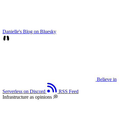
Danielle's Blog on Bluesky
Believe in
Serverless on Discord
RSS Feed
Infrastructure as opinions 💭