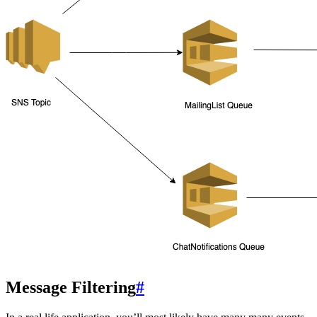
Message Filtering
#