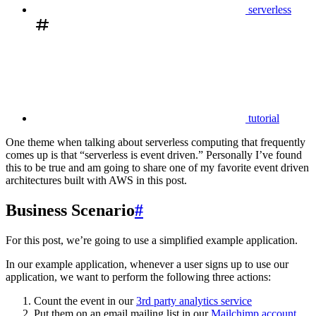
serverless
tutorial
One theme when talking about serverless computing that frequently
comes up is that “serverless is event driven.” Personally I’ve found
this to be true and am going to share one of my favorite event driven
architectures built with AWS in this post.
Business Scenario
#
For this post, we’re going to use a simplified example application.
In our example application, whenever a user signs up to use our
application, we want to perform the following three actions:
Count the event in our
3rd party analytics service
Put them on an email mailing list in our
Mailchimp account