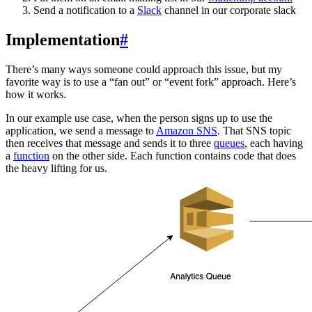
Send a notification to a
Slack
channel in our corporate slack
Implementation
#
There’s many ways someone could approach this issue, but my
favorite way is to use a “fan out” or “event fork” approach. Here’s
how it works.
In our example use case, when the person signs up to use the
application, we send a message to
Amazon SNS
. That SNS topic
then receives that message and sends it to three
queues
, each having
a
function
on the other side. Each function contains code that does
the heavy lifting for us.