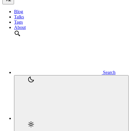
Blog
Talks
Tags
About
Search