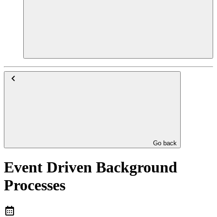
Go back
Event Driven Background
Processes