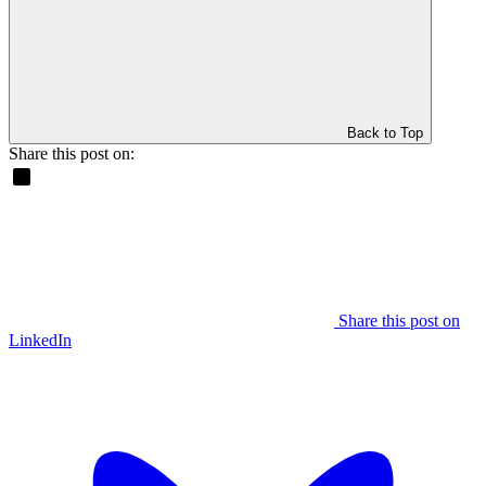
Back to Top
Share this post on:
Share this post on
LinkedIn