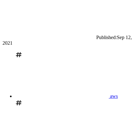
Published:
Sep 12,
2021
aws