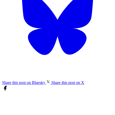
Share this post on Bluesky
Share this post on X