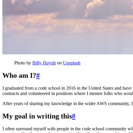
Photo by
Billy Huynh
on
Unsplash
Who am I?
#
I graduated from a code school in 2016 in the United States and have 
contracts and volunteered in positions where I mentor folks who would 
After years of sharing my knowledge in the wider AWS community, I
My goal in writing this
#
I often surround myself with people in the code school community who