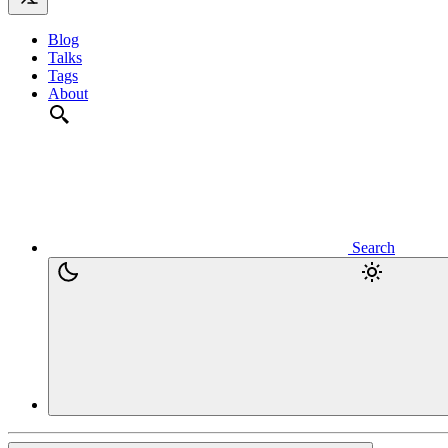
Blog
Talks
Tags
About
Search