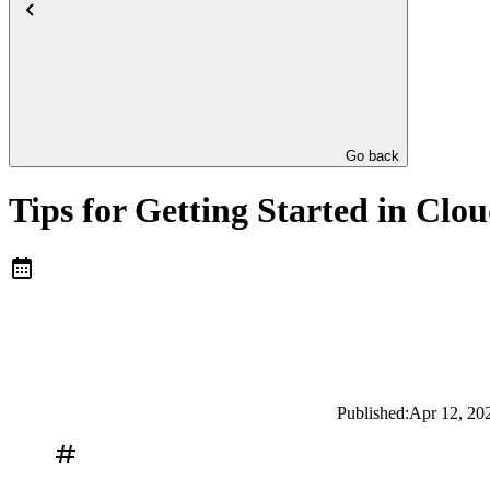
Go back
Tips for Getting Started in Clo
Published:
Apr 12, 20