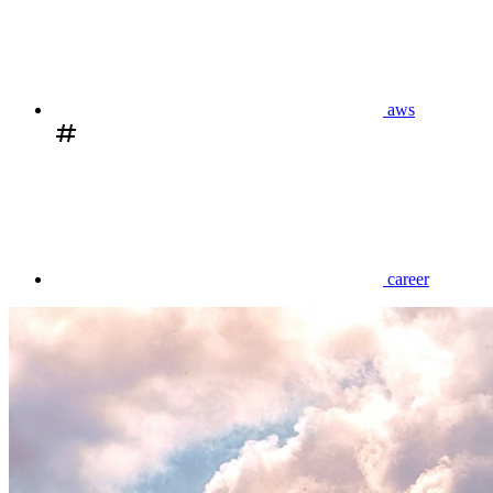
aws
career