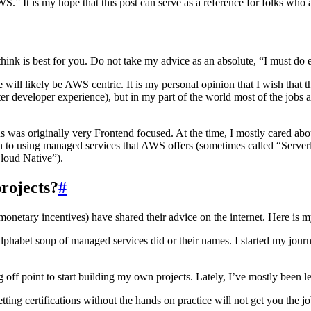
S.” It is my hope that this post can serve as a reference for folks who
ink is best for you. Do not take my advice as an absolute, “I must do ev
l likely be AWS centric. It is my personal opinion that I wish that th
ter developer experience), but in my part of the world most of the job
hus was originally very Frontend focused. At the time, I mostly cared ab
wn to using managed services that AWS offers (sometimes called “Serverl
Cloud Native”).
projects?
#
monetary incentives) have shared their advice on the internet. Here is 
phabet soup of managed services did or their names. I started my jour
ff point to start building my own projects. Lately, I’ve mostly been l
 Getting certifications without the hands on practice will not get you 