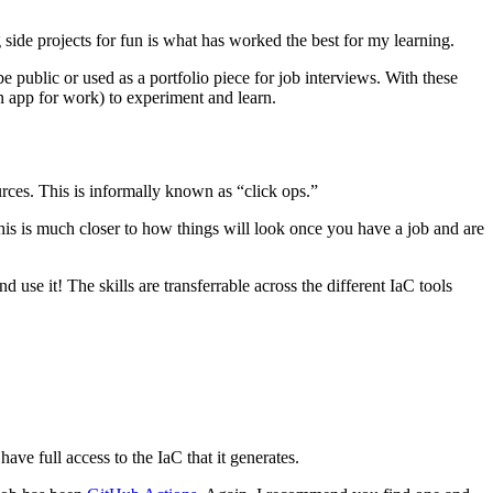
de projects for fun is what has worked the best for my learning.
be public or used as a portfolio piece for job interviews. With these
n app for work) to experiment and learn.
urces. This is informally known as “click ops.”
 This is much closer to how things will look once you have a job and are
 use it! The skills are transferrable across the different IaC tools
ave full access to the IaC that it generates.