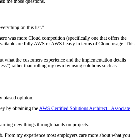
 ask me those questions.
erything on this list.”
ere was more Cloud competition (specifically one that offers the
s available are fully AWS or AWS heavy in terms of Cloud usage. This
out what the customers experience and the implementation details
ess”) rather than rolling my own by using solutions such as
my biased opinion.
ney by obtaining the
AWS Certified Solutions Architect - Associate
earning new things through hands on projects.
the job. From my experience most employers care more about what you