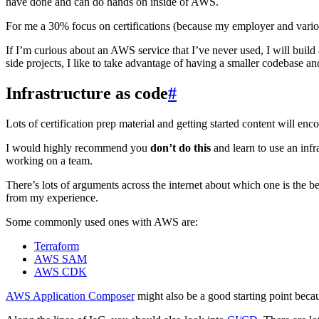
have done and can do hands on inside of AWS.
For me a 30% focus on certifications (because my employer and vario
If I’m curious about an AWS service that I’ve never used, I will build a
side projects, I like to take advantage of having a smaller codebase
Infrastructure as code
#
Lots of certification prep material and getting started content will e
I would highly recommend you
don’t do this
and learn to use an infr
working on a team.
There’s lots of arguments across the internet about which one is the bes
from my experience.
Some commonly used ones with AWS are:
Terraform
AWS SAM
AWS CDK
AWS Application Composer
might also be a good starting point becaus