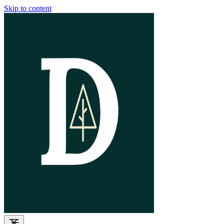
Skip to content