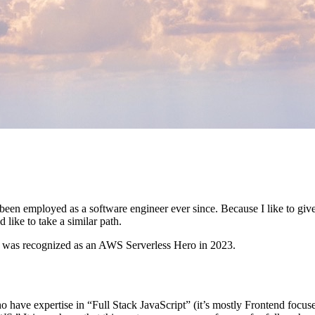
been employed as a software engineer ever since. Because I like to give
like to take a similar path.
 was recognized as an AWS Serverless Hero in 2023.
 have expertise in “Full Stack JavaScript” (it’s mostly Frontend focuse