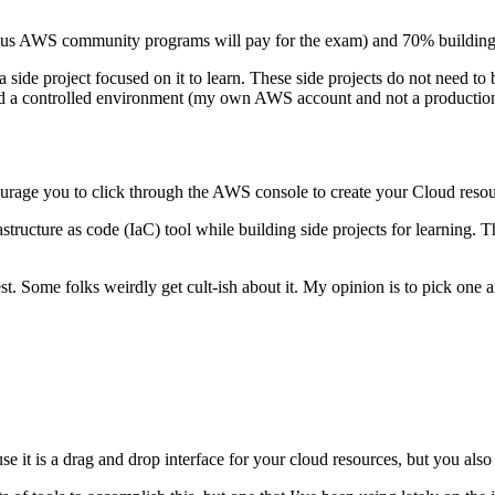
us AWS community programs will pay for the exam) and 70% building si
 side project focused on it to learn. These side projects do not need to 
 and a controlled environment (my own AWS account and not a productio
ncourage you to click through the AWS console to create your Cloud reso
astructure as code (IaC) tool while building side projects for learning.
t. Some folks weirdly get cult-ish about it. My opinion is to pick one and
e it is a drag and drop interface for your cloud resources, but you also h