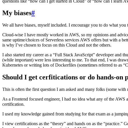
questions like “how can I get started in Cloud” or “how can I learn AW
My biases
#
We all have biases, myself included. I encourage you to do what you th
Cloud-wise I have mostly worked in AWS, so my opinions and advice wil
same uptime/choices of Serverless services AWS offers but with a bet
is why I’ve chosen to focus on this Cloud and not the others.
I also started my career as a “Full Stack JavaScript” developer and t
(while important) were less interesting to me. To that end, I was dra
Kubernetes or writing lots of Dockerfiles (sometimes referred to as “
Should I get cerfitications or do hands-on 
This is often the first question I am asked and many folks (some with 
As a Frontend focused engineer, I had no idea what any of the AWS al
certification.
I used my knowledge gained from studying for that exam as a jumping o
I view certifications as the “theory” and hands on as the “practice.”