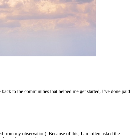
 back to the communities that helped me get started, I’ve done paid
d from my observation). Because of this, I am often asked the