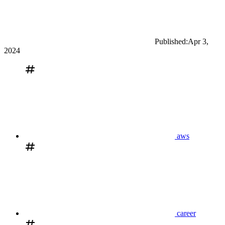
Published:
Apr 3,
2024
aws
career