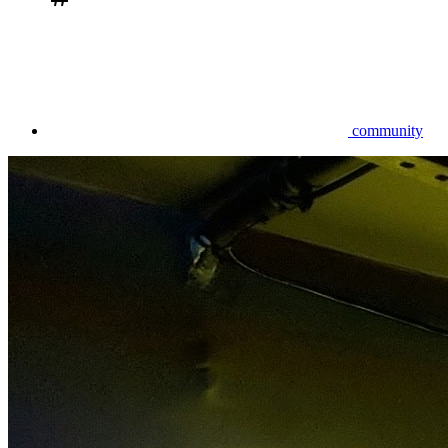
community