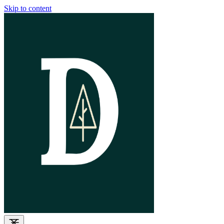
Skip to content