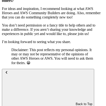
others?
For ideas and inspiration, I recommend looking at what AWS
Heroes and AWS Community Builders are doing. Also, remember
that you can do something completely new too!
You don’t need permission or a fancy title to help others and to
make a difference. If you aren’t sharing your knowledge and
experiences in public yet and would like to, please join us!
I’m looking forward to seeing what you share.
Disclaimer: This post reflects my personal opinions. It
may or may not be representative of the opinions of
other AWS Heroes or AWS. You will need to ask them
for theirs. 😀
Back to Top