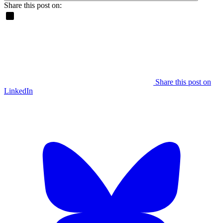
Share this post on:
Share this post on
LinkedIn