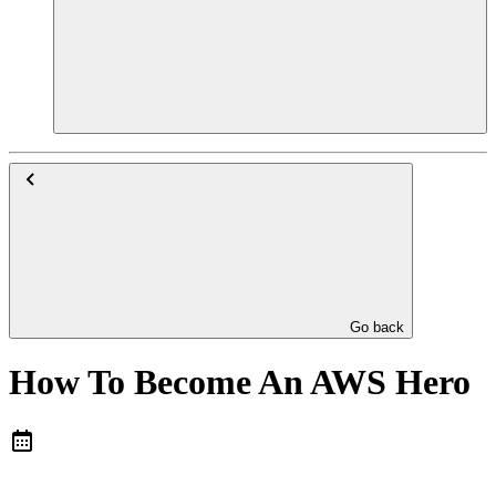
Go back
How To Become An AWS Hero