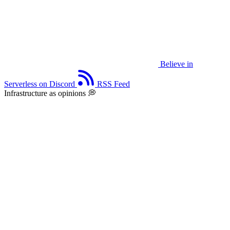
Believe in
Serverless on Discord
RSS Feed
Infrastructure as opinions 💭