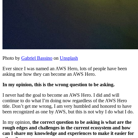
Photo by
Gabriel Bassino
on
Unsplash
Ever since I was named an AWS Hero, lots of people have been
asking me how they can become an AWS Hero.
In my opinion, this is the wrong question to be asking.
I never had the goal to become an AWS Hero. I did and will
continue to do what I’m doing now regardless of the AWS Hero
title. Don’t get me wrong, I am very humbled and honored to have
been recognized as one by AWS, but this is not why I do what I do.
In my opinion,
the correct question to be asking is what are the
rough edges and challenges in the current ecosystem and how
can I share my knowledge and experiences to make it easier for