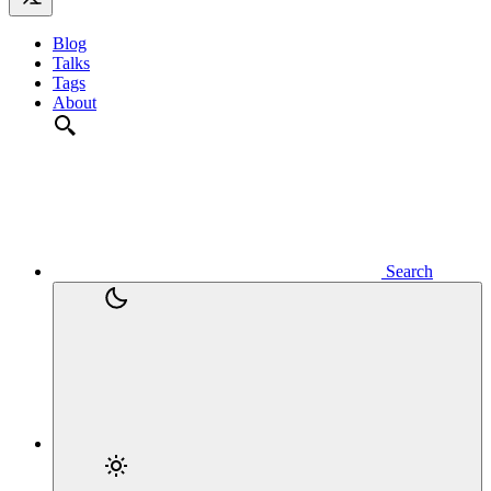
Blog
Talks
Tags
About
Search