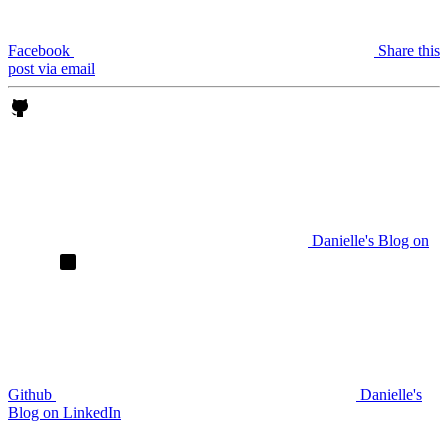
Facebook
Share this
post via email
Danielle's Blog on
Github
Danielle's
Blog on LinkedIn