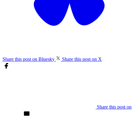
Share this post on Bluesky
Share this post on X
Share this post on