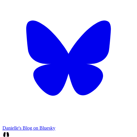
Danielle's Blog on Bluesky