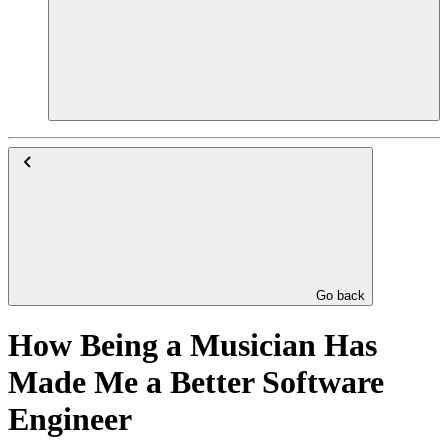
Go back
How Being a Musician Has
Made Me a Better Software
Engineer