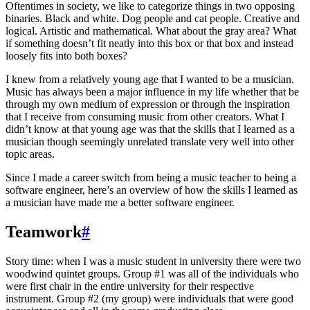
Oftentimes in society, we like to categorize things in two opposing
binaries. Black and white. Dog people and cat people. Creative and
logical. Artistic and mathematical. What about the gray area? What
if something doesn’t fit neatly into this box or that box and instead
loosely fits into both boxes?
I knew from a relatively young age that I wanted to be a musician.
Music has always been a major influence in my life whether that be
through my own medium of expression or through the inspiration
that I receive from consuming music from other creators. What I
didn’t know at that young age was that the skills that I learned as a
musician though seemingly unrelated translate very well into other
topic areas.
Since I made a career switch from being a music teacher to being a
software engineer, here’s an overview of how the skills I learned as
a musician have made me a better software engineer.
Teamwork
#
Story time: when I was a music student in university there were two
woodwind quintet groups. Group #1 was all of the individuals who
were first chair in the entire university for their respective
instrument. Group #2 (my group) were individuals that were good