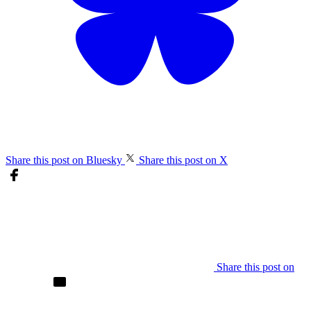
Share this post on Bluesky
Share this post on X
Share this post on