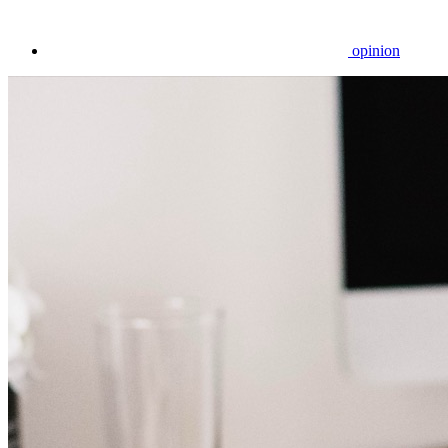
opinion