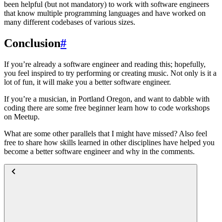
been helpful (but not mandatory) to work with software engineers
that know multiple programming languages and have worked on
many different codebases of various sizes.
Conclusion
#
If you’re already a software engineer and reading this; hopefully,
you feel inspired to try performing or creating music. Not only is it a
lot of fun, it will make you a better software engineer.
If you’re a musician, in Portland Oregon, and want to dabble with
coding there are some free beginner learn how to code workshops
on Meetup.
What are some other parallels that I might have missed? Also feel
free to share how skills learned in other disciplines have helped you
become a better software engineer and why in the comments.