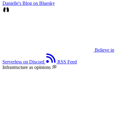
Danielle's Blog on Bluesky
Believe in
Serverless on Discord
RSS Feed
Infrastructure as opinions 💭