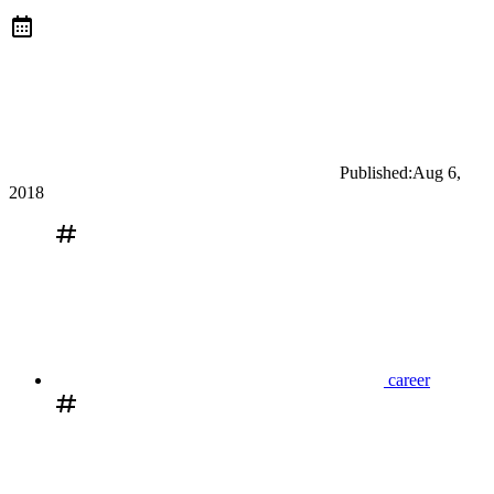
Published:
Aug 6,
2018
career