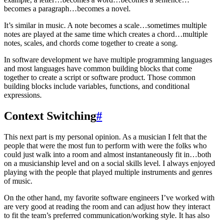
becomes a paragraph…becomes a novel.
It’s similar in music. A note becomes a scale…sometimes multiple
notes are played at the same time which creates a chord…multiple
notes, scales, and chords come together to create a song.
In software development we have multiple programming languages
and most languages have common building blocks that come
together to create a script or software product. Those common
building blocks include variables, functions, and conditional
expressions.
Context Switching
#
This next part is my personal opinion. As a musician I felt that the
people that were the most fun to perform with were the folks who
could just walk into a room and almost instantaneously fit in…both
on a musicianship level and on a social skills level. I always enjoyed
playing with the people that played multiple instruments and genres
of music.
On the other hand, my favorite software engineers I’ve worked with
are very good at reading the room and can adjust how they interact
to fit the team’s preferred communication/working style. It has also