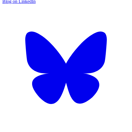
Blog on LinkedIn