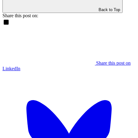
Back to Top
Share this post on:
Share this post on
LinkedIn