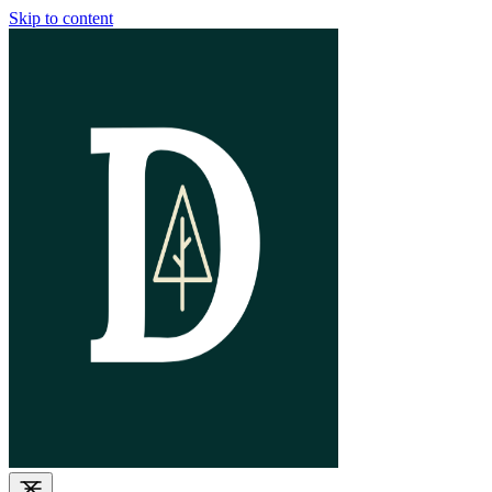
Skip to content