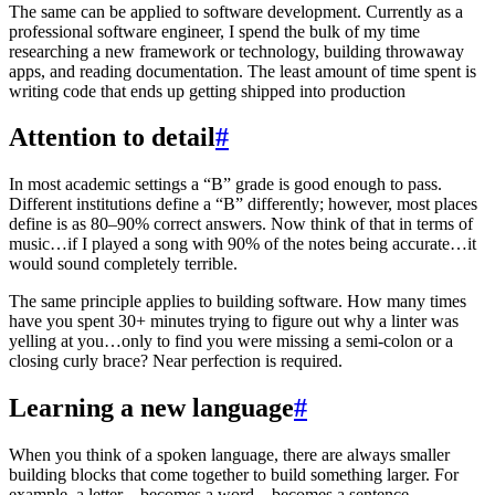
The same can be applied to software development. Currently as a
professional software engineer, I spend the bulk of my time
researching a new framework or technology, building throwaway
apps, and reading documentation. The least amount of time spent is
writing code that ends up getting shipped into production
Attention to detail
#
In most academic settings a “B” grade is good enough to pass.
Different institutions define a “B” differently; however, most places
define is as 80–90% correct answers. Now think of that in terms of
music…if I played a song with 90% of the notes being accurate…it
would sound completely terrible.
The same principle applies to building software. How many times
have you spent 30+ minutes trying to figure out why a linter was
yelling at you…only to find you were missing a semi-colon or a
closing curly brace? Near perfection is required.
Learning a new language
#
When you think of a spoken language, there are always smaller
building blocks that come together to build something larger. For
example, a letter…becomes a word…becomes a sentence…