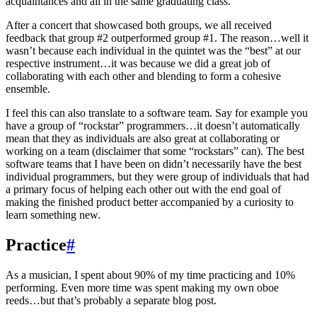
acquaintances and all in the same graduating class.
After a concert that showcased both groups, we all received
feedback that group #2 outperformed group #1. The reason…well it
wasn’t because each individual in the quintet was the “best” at our
respective instrument…it was because we did a great job of
collaborating with each other and blending to form a cohesive
ensemble.
I feel this can also translate to a software team. Say for example you
have a group of “rockstar” programmers…it doesn’t automatically
mean that they as individuals are also great at collaborating or
working on a team (disclaimer that some “rockstars” can). The best
software teams that I have been on didn’t necessarily have the best
individual programmers, but they were group of individuals that had
a primary focus of helping each other out with the end goal of
making the finished product better accompanied by a curiosity to
learn something new.
Practice
#
As a musician, I spent about 90% of my time practicing and 10%
performing. Even more time was spent making my own oboe
reeds…but that’s probably a separate blog post.