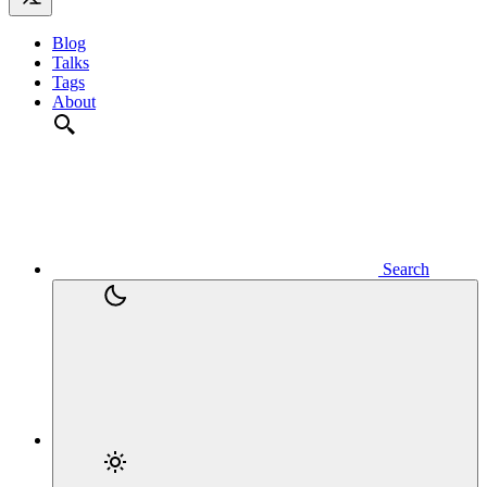
Blog
Talks
Tags
About
Search