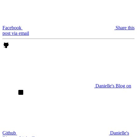
Facebook
Share this
post via email
Danielle's Blog on
Github
Danielle's