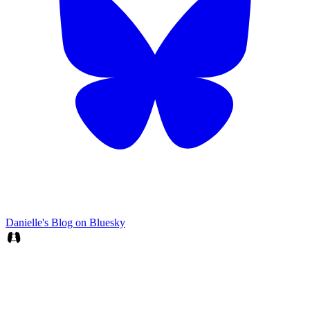
Danielle's Blog on Bluesky