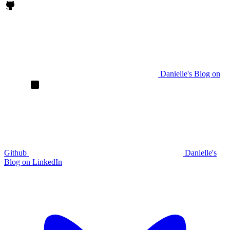
Danielle's Blog on
Github
Danielle's
Blog on LinkedIn