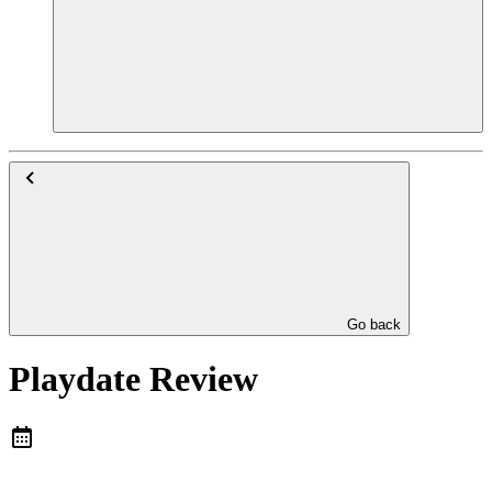
Go back
Playdate Review