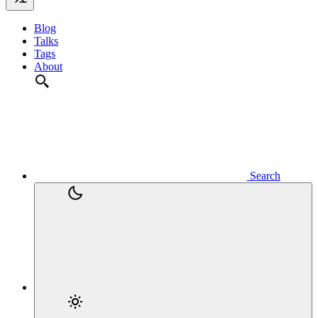
Blog
Talks
Tags
About
Search