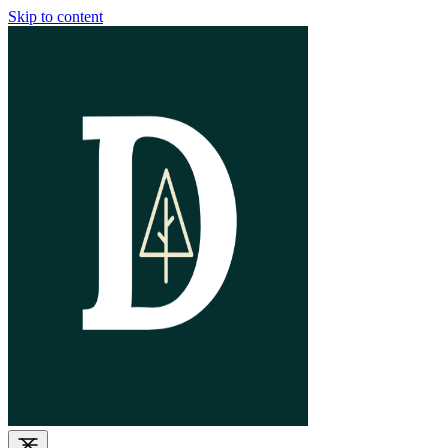
Skip to content