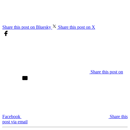
Share this post on Bluesky
Share this post on X
Share this post on
Facebook
Share this
post via email