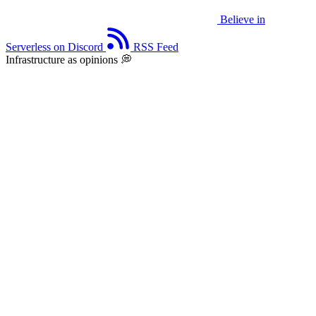
Believe in
Serverless on Discord
RSS Feed
Infrastructure as opinions 💭