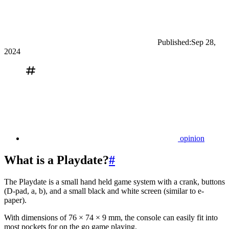
Published:
Sep 28,
2024
opinion
What is a Playdate?
#
The Playdate is a small hand held game system with a crank, buttons
(D-pad, a, b), and a small black and white screen (similar to e-
paper).
With dimensions of 76 × 74 × 9 mm, the console can easily fit into
most pockets for on the go game playing.