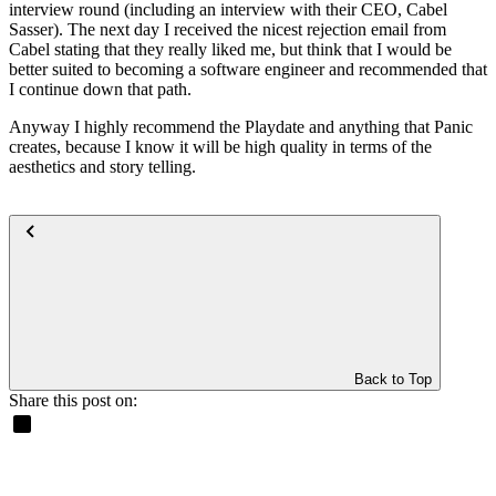
interview round (including an interview with their CEO, Cabel
Sasser). The next day I received the nicest rejection email from
Cabel stating that they really liked me, but think that I would be
better suited to becoming a software engineer and recommended that
I continue down that path.
Anyway I highly recommend the Playdate and anything that Panic
creates, because I know it will be high quality in terms of the
aesthetics and story telling.
Back to Top
Share this post on: