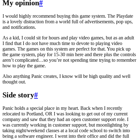
My opinion
#
I would highly recommend buying this game system. The Playdate
is a lovely distraction from a world full of advertisements, pop ups,
and notifications.
As a kid, I could sit for hours and play video games, but as an adult
I find that I do not have much time to devote to playing video
games. The games on this system are perfect for that. You pick up
the game system, play for 15-30 min here and there plus the controls
aren’t complicated…so you’re not spending time trying to remember
how to play the game.
Also anything Panic creates, I know will be high quality and well
thought out.
Side story
#
Panic holds a special place in my heart. Back when I recently
relocated to Portland, OR I was looking to get out of my current
company and saw that they had an open customer support role. I
was currently working in customer support, but moonlighting by
taking night/weekend classes at a local code school to switch into
being a software engineer. I went into their office and did the full