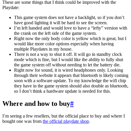
These are some things that I think could be improved with the
Playdate:
This game system does not have a backlight, so if you don’t
have good lighting it will be hard to see the screen.
I’m left handed and would love to have a “lefty” version with
the crank on the left side of the game system.
Right now the only body color is yellow which is great, but I
would like more color options especially when having
multiple Playdates in my house.
There is not a way to shut it off. It will go in standby clock
mode which is fine, but I would like the ability to fully shut
the game system off without needing to let the battery die.
Right now for sound, it is wired headphones only. Looking
through their website it appears that bluetooth is likely coming
soon with a software update. To my knowledge the wifi chip
they have in the game system should also double as bluetooth,
so I don’t think a hardware update is needed for this.
Where and how to buy
#
I’m seeing a few resellers, but the official place to buy and where I
bought one was from
the official playdate shop
.