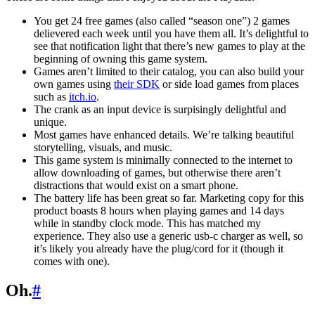
You get 24 free games (also called “season one”) 2 games
delievered each week until you have them all. It’s delightful to
see that notification light that there’s new games to play at the
beginning of owning this game system.
Games aren’t limited to their catalog, you can also build your
own games using
their SDK
or side load games from places
such as
itch.io
.
The crank as an input device is surpisingly delightful and
unique.
Most games have enhanced details. We’re talking beautiful
storytelling, visuals, and music.
This game system is minimally connected to the internet to
allow downloading of games, but otherwise there aren’t
distractions that would exist on a smart phone.
The battery life has been great so far. Marketing copy for this
product boasts 8 hours when playing games and 14 days
while in standby clock mode. This has matched my
experience. They also use a generic usb-c charger as well, so
it’s likely you already have the plug/cord for it (though it
comes with one).
Oh.
#