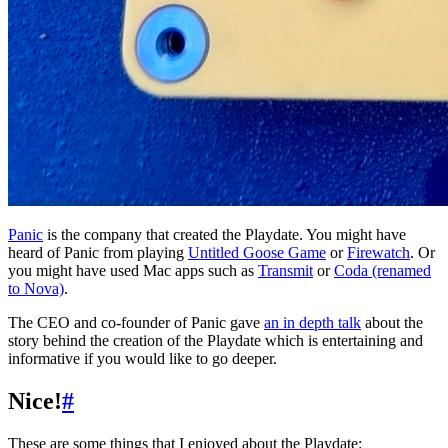
Panic
is the company that created the Playdate. You might have
heard of Panic from playing
Untitled Goose Game
or
Firewatch
. Or
you might have used Mac apps such as
Transmit
or
Coda (renamed
to Nova)
.
The CEO and co-founder of Panic gave
an in depth talk
about the
story behind the creation of the Playdate which is entertaining and
informative if you would like to go deeper.
Nice!
#
These are some things that I enjoyed about the Playdate: