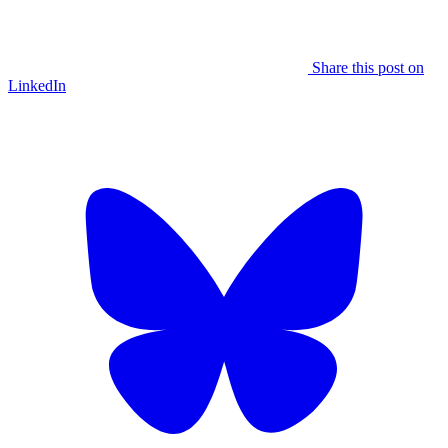
Share this post on
LinkedIn