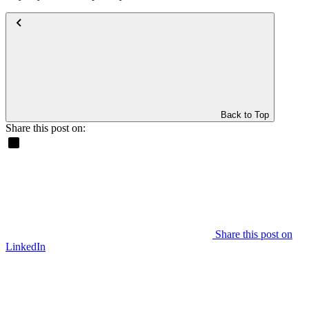
Back to Top
Share this post on:
Share this post on
LinkedIn