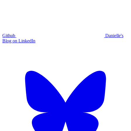
Github
Danielle's
Blog on LinkedIn