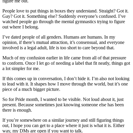
figure me out.
People love to put things in boxes they understand. Straight? Got it.
Gay? Got it. Something else? Suddenly everyone’s confused. I’ve
watched people go through the mental gymnastics trying to figure
out where I belong.
I’ve dated people of all genders. Humans are humans. In my
opinion, if there’s mutual attraction, it’s consensual, and everyone
involved is a legal adult, life is too short to care beyond that.
Much of my confusion earlier in life came from all of that pressure
to conform. Once I let go of needing a label that fit neatly, things got
a lot simpler for me.
If this comes up in conversation, I don’t hide it. I’m also not looking
to lead with it. It shapes how I move through the world, but it’s one
piece of a much bigger picture.
So for Pride month, I wanted to be visible. Not loud about it, just
present. Because sometimes just knowing someone else has been
there is enough.
If you’re somewhere on a similar journey and still figuring things
out, I hope you can get to a place where it just is what it is. Either
way, my DMs are open if you want to talk.