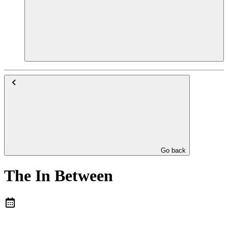
Go back
The In Between