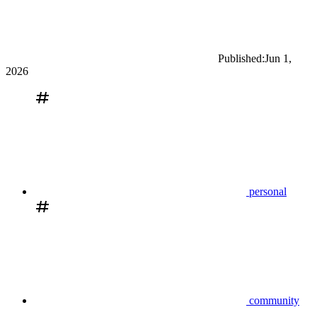
Published:
Jun 1,
2026
personal
community