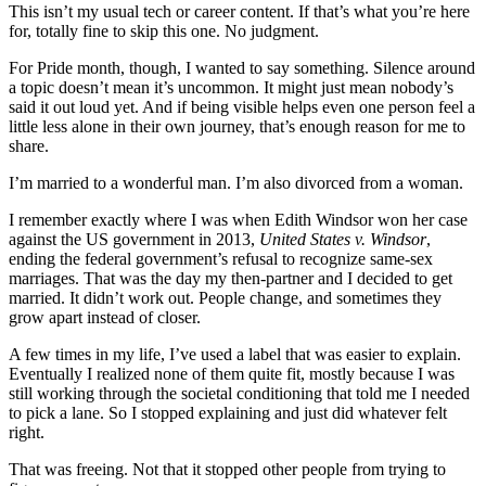
This isn’t my usual tech or career content. If that’s what you’re here
for, totally fine to skip this one. No judgment.
For Pride month, though, I wanted to say something. Silence around
a topic doesn’t mean it’s uncommon. It might just mean nobody’s
said it out loud yet. And if being visible helps even one person feel a
little less alone in their own journey, that’s enough reason for me to
share.
I’m married to a wonderful man. I’m also divorced from a woman.
I remember exactly where I was when Edith Windsor won her case
against the US government in 2013,
United States v. Windsor
,
ending the federal government’s refusal to recognize same-sex
marriages. That was the day my then-partner and I decided to get
married. It didn’t work out. People change, and sometimes they
grow apart instead of closer.
A few times in my life, I’ve used a label that was easier to explain.
Eventually I realized none of them quite fit, mostly because I was
still working through the societal conditioning that told me I needed
to pick a lane. So I stopped explaining and just did whatever felt
right.
That was freeing. Not that it stopped other people from trying to