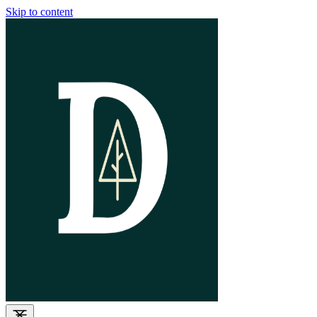
Skip to content