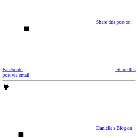
Share this post on
Facebook
Share this
post via email
Danielle's Blog on