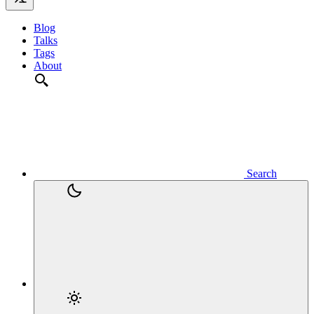
Blog
Talks
Tags
About
Search