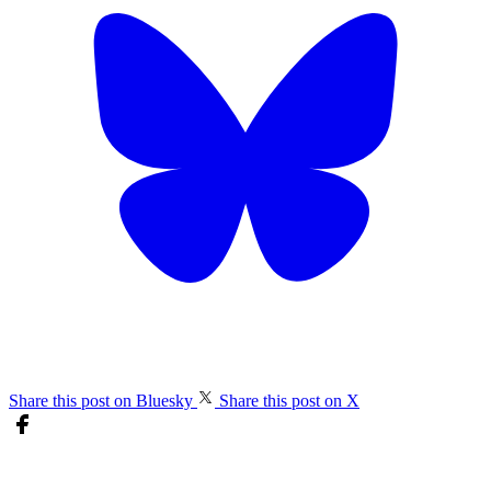
Share this post on Bluesky
Share this post on X