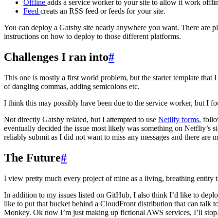
Offline
adds a service worker to your site to allow it work off
Feed
creats an RSS feed or feeds for your site.
You can deploy a Gatsby site nearly anywhere you want. There are pl
instructions on how to deploy to those different platforms.
Challenges I ran into
#
This one is mostly a first world problem, but the starter template tha
of dangling commas, adding semicolons etc.
I think this may possibly have been due to the service worker, but I f
Not directly Gatsby related, but I attempted to use
Netlify forms
, foll
eventually decided the issue most likely was something on Netfliy’s s
reliably submit as I did not want to miss any messages and there are m
The Future
#
I view pretty much every project of mine as a living, breathing entity 
In addition to my issues listed on GitHub, I also think I’d like to depl
like to put that bucket behind a CloudFront distribution that can ta
Monkey. Ok now I’m just making up fictional AWS services, I’ll stop