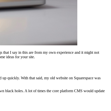
s that I say in this are from my own experience and it might not
me ideas for your site.
dd up quickly. With that said, my old website on Squarespace was
wn black holes. A lot of times the core platform CMS would update