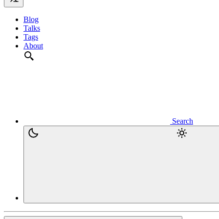
Blog
Talks
Tags
About
Search