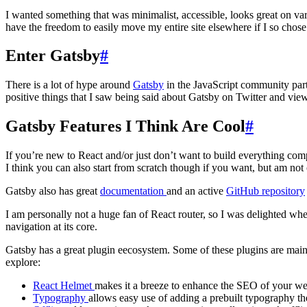
I wanted something that was minimalist, accessible, looks great on var
have the freedom to easily move my entire site elsewhere if I so chose
Enter Gatsby
#
There is a lot of hype around
Gatsby
in the JavaScript community part
positive things that I saw being said about Gatsby on Twitter and view
Gatsby Features I Think Are Cool
#
If you’re new to React and/or just don’t want to build everything com
I think you can also start from scratch though if you want, but am not 
Gatsby also has great
documentation
and an active
GitHub repository
I am personally not a huge fan of React router, so I was delighted whe
navigation at its core.
Gatsby has a great plugin eecosystem. Some of these plugins are main
explore:
React Helmet
makes it a breeze to enhance the SEO of your we
Typography
allows easy use of adding a prebuilt typography t