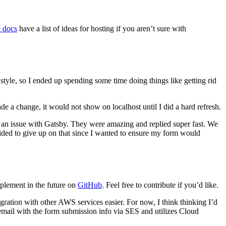
 docs
have a list of ideas for hosting if you aren’t sure with
style, so I ended up spending some time doing things like getting rid
de a change, it would not show on localhost until I did a hard refresh.
iled an issue with Gatsby. They were amazing and replied super fast. We
ecided to give up on that since I wanted to ensure my form would
implement in the future on
GitHub
. Feel free to contribute if you’d like.
tegration with other AWS services easier. For now, I think thinking I’d
email with the form submission info via SES and utilizes Cloud