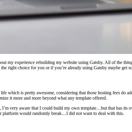
bout my experience rebuilding my website using Gatsby. All of the thing
s the right choice for you or if you’re already using Gatsby maybe get so
life which is pretty awesome, considering that those hosting fees do a
tomize it more and more beyond what any template offered.
I’m very aware that I could build my own template…but that has its o
er platform would randomly break…I did not want to deal with this.