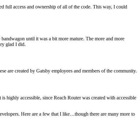
ed full access and ownership of all of the code. This way, I could
he bandwagon until it was a bit more mature. The more and more
ry glad I did.
ese are created by Gatsby employees and members of the community.
 is highly accessible, since Reach Router was created with accessible
evelopers. Here are a few that I like…though there are many more to