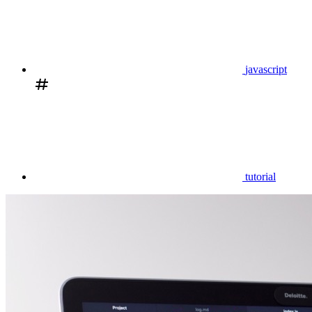
javascript
tutorial