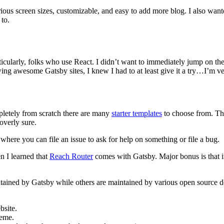
ious screen sizes, customizable, and easy to add more blog. I also want
 to.
icularly, folks who use React. I didn’t want to immediately jump on t
ing awesome Gatsby sites, I knew I had to at least give it a try…I’m ve
pletely from scratch there are many
starter templates
to choose from. Th
overly sure.
where you can file an issue to ask for help on something or file a bug.
n I learned that
Reach Router
comes with Gatsby. Major bonus is that it
tained by Gatsby while others are maintained by various open source d
bsite.
heme.