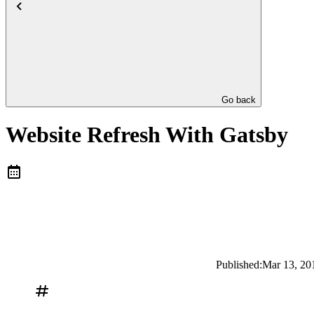
Go back
Website Refresh With Gatsby
Published:
Mar 13, 20