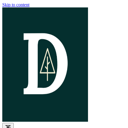
Skip to content