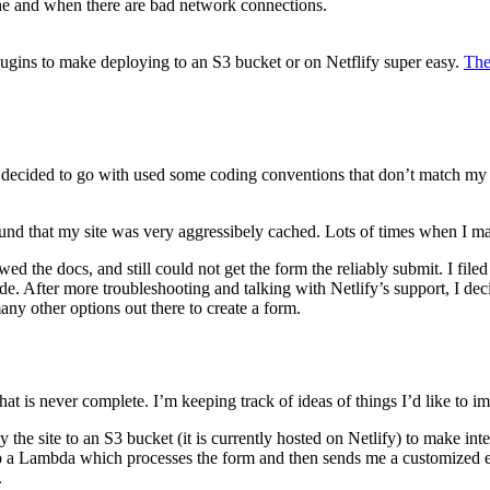
line and when there are bad network connections.
ugins to make deploying to an S3 bucket or on Netflify super easy.
The
t I decided to go with used some coding conventions that don’t match my 
ound that my site was very aggressibely cached. Lots of times when I ma
owed the docs, and still could not get the form the reliably submit. I f
ide. After more troubleshooting and talking with Netlify’s support, I d
any other options out there to create a form.
that is never complete. I’m keeping track of ideas of things I’d like to 
oy the site to an S3 bucket (it is currently hosted on Netlify) to make in
lk to a Lambda which processes the form and then sends me a customized 
.