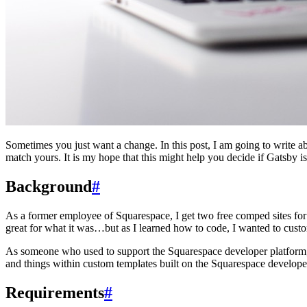
Sometimes you just want a change. In this post, I am going to write a
match yours. It is my hope that this might help you decide if Gatsby i
Background
#
As a former employee of Squarespace, I get two free comped sites for 
great for what it was…but as I learned how to code, I wanted to cus
As someone who used to support the Squarespace developer platform, 
and things within custom templates built on the Squarespace develop
Requirements
#