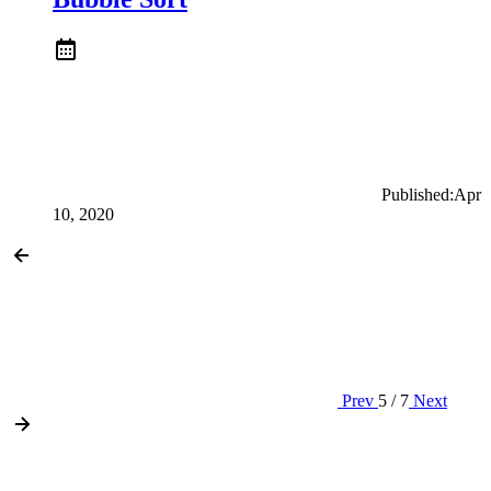
Published:
Apr
10, 2020
Prev
5 / 7
Next