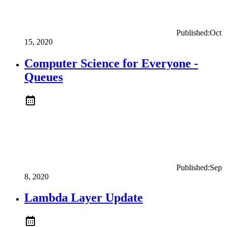
Published:
Oct
15, 2020
Computer Science for Everyone -
Queues
Published:
Sep
8, 2020
Lambda Layer Update