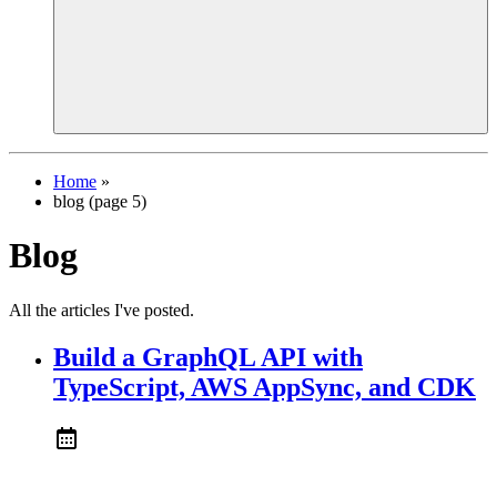
Home
»
blog (page 5)
Blog
All the articles I've posted.
Build a GraphQL API with
TypeScript, AWS AppSync, and CDK