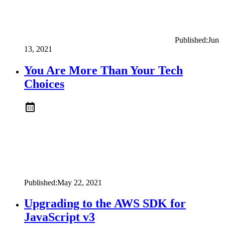
Published:
Jun
13, 2021
You Are More Than Your Tech
Choices
Published:
May 22, 2021
Upgrading to the AWS SDK for
JavaScript v3