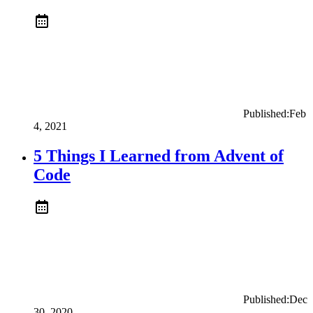
Published:
Feb
4, 2021
5 Things I Learned from Advent of
Code
Published:
Dec
30, 2020