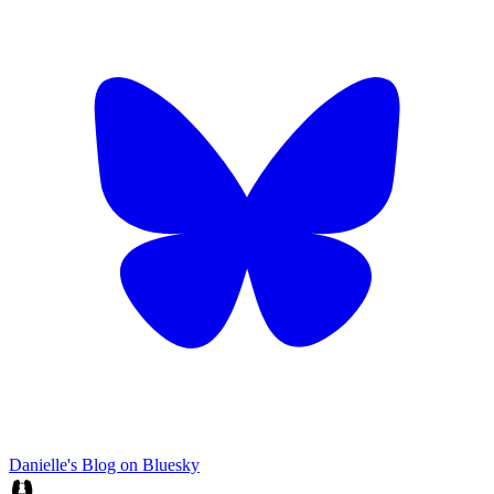
Danielle's Blog on Bluesky