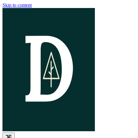
Skip to content