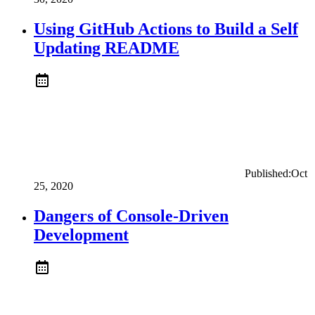
Using GitHub Actions to Build a Self
Updating README
Published:
Oct
25, 2020
Dangers of Console-Driven
Development