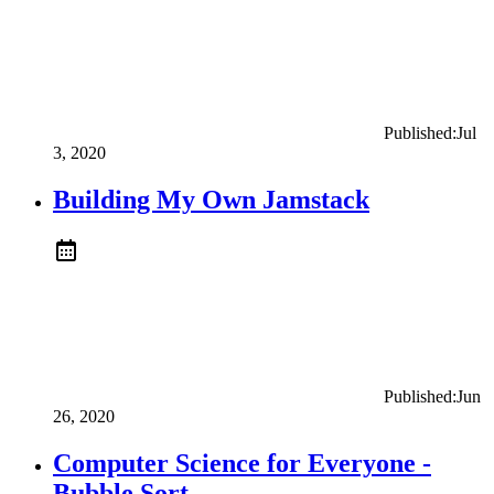
Published:
Jul
3, 2020
Building My Own Jamstack
Published:
Jun
26, 2020
Computer Science for Everyone -
Bubble Sort