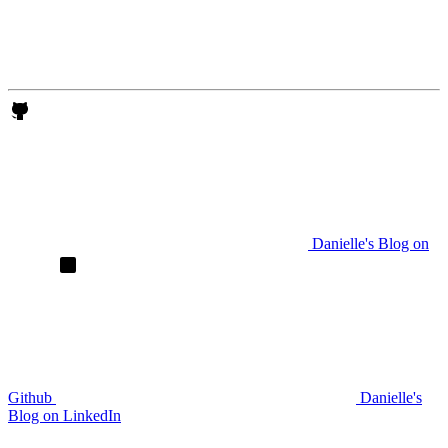
Danielle's Blog on
Github
Danielle's
Blog on LinkedIn