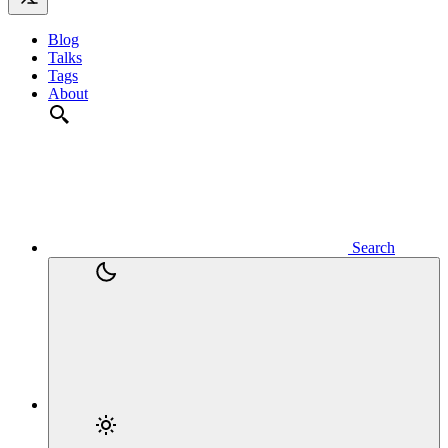
Blog
Talks
Tags
About
Search