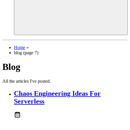
Home
»
blog (page 7)
Blog
All the articles I've posted.
Chaos Engineering Ideas For
Serverless