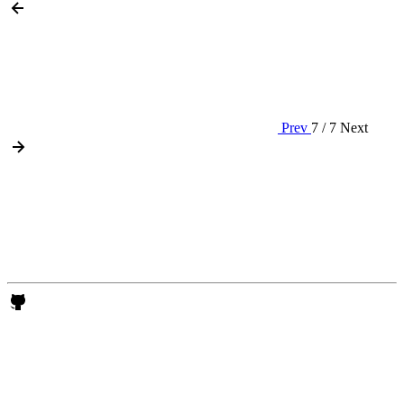
Prev
7 / 7
Next