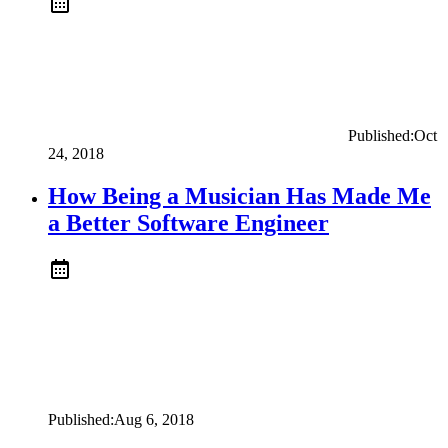
Published:
Oct
24, 2018
How Being a Musician Has Made Me
a Better Software Engineer
Published:
Aug 6, 2018