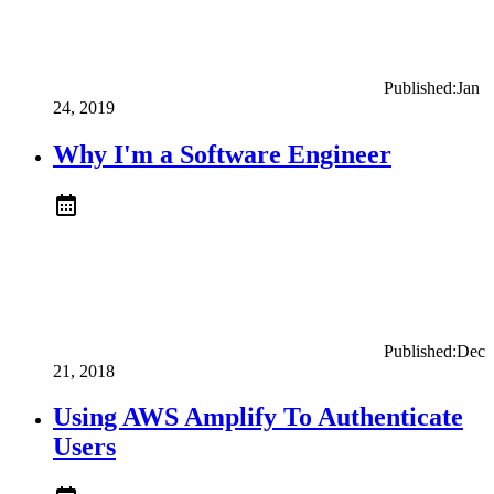
Published:
Jan
24, 2019
Why I'm a Software Engineer
Published:
Dec
21, 2018
Using AWS Amplify To Authenticate
Users