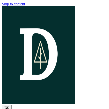
Skip to content