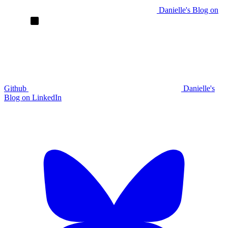
Danielle's Blog on
Github
Danielle's
Blog on LinkedIn