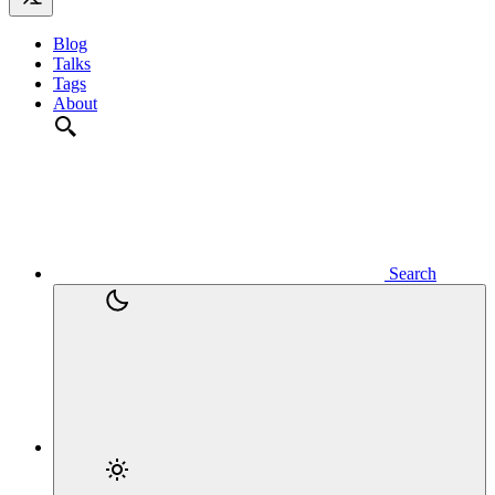
Blog
Talks
Tags
About
Search